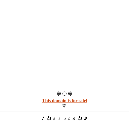
🔵 ⚪ 🔵
This domain is for sale!
💙
🎵 🎻 ♬ ♩ ♪ ♫ ♬ 🎻 🎵