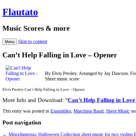
Flautato
Music Scores & more
Skip to content
Menu
Can’t Help Falling in Love – Opener
By Elvis Presley. Arranged by Jay Dawson. Fo
Sheet music score
Elvis Presley Can’t Help Falling in Love – Opener
More Info and Download: “
Can’t Help Falling in Love
This entry was posted in
Ensembles
,
Marching Band
,
Sheet Music
o
Post navigation
←
Miscellaneous: Halloween Collection sheet music for two violins