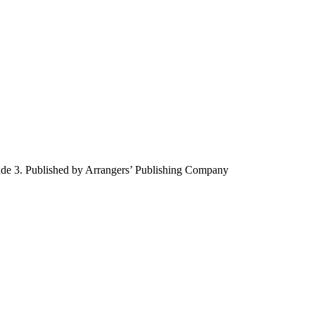
ade 3. Published by Arrangers’ Publishing Company