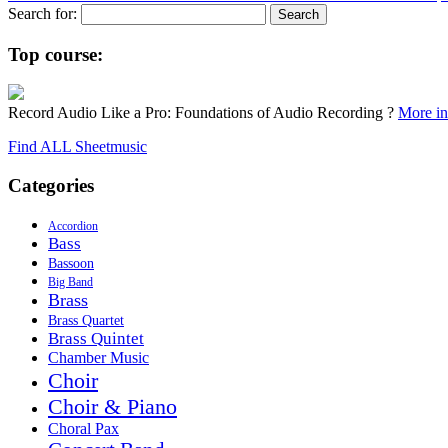
Search for:
Top course:
Record Audio Like a Pro: Foundations of Audio Recording ?
More inf
Find ALL Sheetmusic
Categories
Accordion
Bass
Bassoon
Big Band
Brass
Brass Quartet
Brass Quintet
Chamber Music
Choir
Choir & Piano
Choral Pax