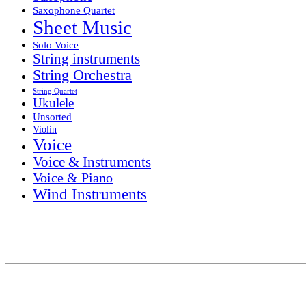
Saxophone Quartet
Sheet Music
Solo Voice
String instruments
String Orchestra
String Quartet
Ukulele
Unsorted
Violin
Voice
Voice & Instruments
Voice & Piano
Wind Instruments