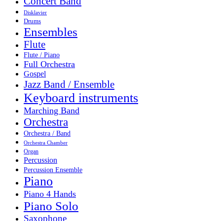
Concert Band
Disklavier
Drums
Ensembles
Flute
Flute / Piano
Full Orchestra
Gospel
Jazz Band / Ensemble
Keyboard instruments
Marching Band
Orchestra
Orchestra / Band
Orchestra Chamber
Organ
Percussion
Percussion Ensemble
Piano
Piano 4 Hands
Piano Solo
Saxophone