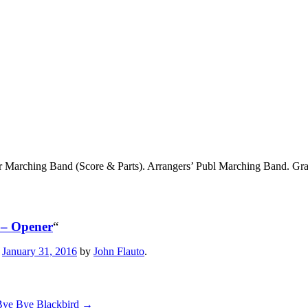
r Marching Band (Score & Parts). Arrangers’ Publ Marching Band. Gr
 – Opener
“
n
January 31, 2016
by
John Flauto
.
Bye Bye Blackbird
→