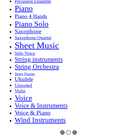
Percussion Ensemble
Piano
Piano 4 Hands
Piano Solo
Saxophone
Saxophone Quartet
Sheet Music
Solo Voice
String instruments
String Orchestra
String Quartet
Ukulele
Unsorted
Violin
Voice
Voice & Instruments
Voice & Piano
Wind Instruments
🔵 ⚪ 🔵