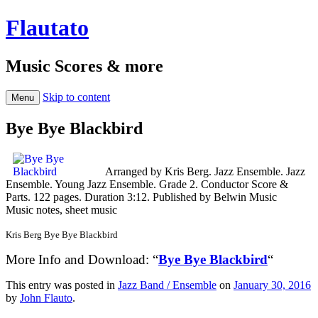
Flautato
Music Scores & more
Skip to content
Menu
Bye Bye Blackbird
Arranged by Kris Berg. Jazz Ensemble. Jazz
Ensemble. Young Jazz Ensemble. Grade 2. Conductor Score &
Parts. 122 pages. Duration 3:12. Published by Belwin Music
Music notes, sheet music
Kris Berg Bye Bye Blackbird
More Info and Download: “
Bye Bye Blackbird
“
This entry was posted in
Jazz Band / Ensemble
on
January 30, 2016
by
John Flauto
.