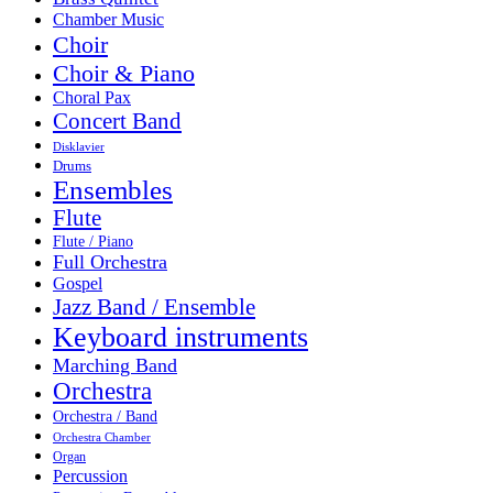
Chamber Music
Choir
Choir & Piano
Choral Pax
Concert Band
Disklavier
Drums
Ensembles
Flute
Flute / Piano
Full Orchestra
Gospel
Jazz Band / Ensemble
Keyboard instruments
Marching Band
Orchestra
Orchestra / Band
Orchestra Chamber
Organ
Percussion