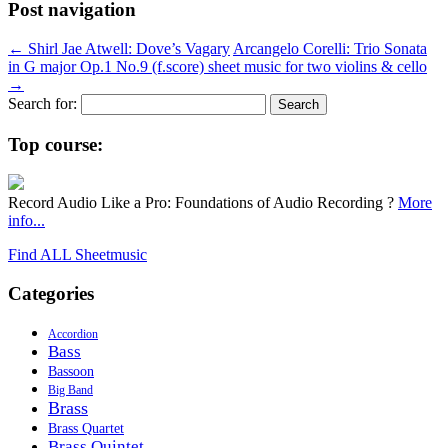
Post navigation
←
Shirl Jae Atwell: Dove’s Vagary
Arcangelo Corelli: Trio Sonata
in G major Op.1 No.9 (f.score) sheet music for two violins & cello
→
Search for:
Top course:
Record Audio Like a Pro: Foundations of Audio Recording ?
More
info...
Find ALL Sheetmusic
Categories
Accordion
Bass
Bassoon
Big Band
Brass
Brass Quartet
Brass Quintet