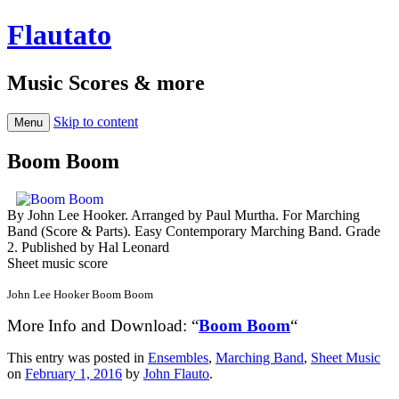
Flautato
Music Scores & more
Skip to content
Menu
Boom Boom
By John Lee Hooker. Arranged by Paul Murtha. For Marching
Band (Score & Parts). Easy Contemporary Marching Band. Grade
2. Published by Hal Leonard
Sheet music score
John Lee Hooker Boom Boom
More Info and Download: “
Boom Boom
“
This entry was posted in
Ensembles
,
Marching Band
,
Sheet Music
on
February 1, 2016
by
John Flauto
.