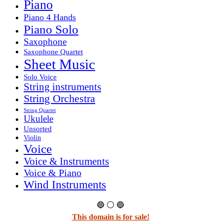
Piano
Piano 4 Hands
Piano Solo
Saxophone
Saxophone Quartet
Sheet Music
Solo Voice
String instruments
String Orchestra
String Quartet
Ukulele
Unsorted
Violin
Voice
Voice & Instruments
Voice & Piano
Wind Instruments
🔵 ⚪ 🔵
This domain is for sale!