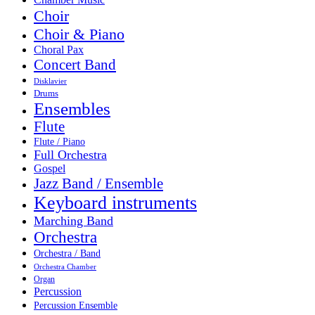
Choir
Choir & Piano
Choral Pax
Concert Band
Disklavier
Drums
Ensembles
Flute
Flute / Piano
Full Orchestra
Gospel
Jazz Band / Ensemble
Keyboard instruments
Marching Band
Orchestra
Orchestra / Band
Orchestra Chamber
Organ
Percussion
Percussion Ensemble