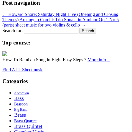
Post navigation
←
Howard Shore: Saturday Night Live (Opening and Closing
Themes)
Arcangelo Corelli: Trio Sonata in A minor Op.1 No.5
(parts) sheet music for two violins & cello
→
Search for:
Top course:
How To Remix a Song in Eight Easy Steps ?
More info...
Find ALL Sheetmusic
Categories
Accordion
Bass
Bassoon
Big Band
Brass
Brass Quartet
Brass Quintet
Chamber Music