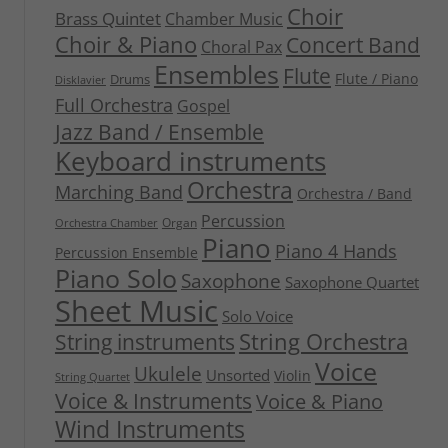
Choir
Brass Quintet
Chamber Music
Choir & Piano
Concert Band
Choral Pax
Ensembles
Flute
Flute / Piano
Drums
Disklavier
Full Orchestra
Gospel
Jazz Band / Ensemble
Keyboard instruments
Orchestra
Marching Band
Orchestra / Band
Percussion
Organ
Orchestra Chamber
Piano
Piano 4 Hands
Percussion Ensemble
Piano Solo
Saxophone
Saxophone Quartet
Sheet Music
Solo Voice
String Orchestra
String instruments
Voice
Ukulele
Unsorted
Violin
String Quartet
Voice & Instruments
Voice & Piano
Wind Instruments