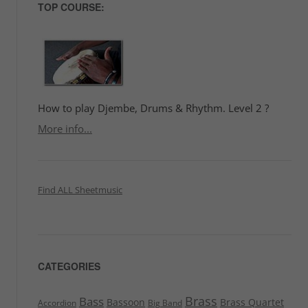
TOP COURSE:
How to play Djembe, Drums & Rhythm. Level 2 ?
More info...
Find ALL Sheetmusic
CATEGORIES
Brass
Bass
Bassoon
Brass Quartet
Accordion
Big Band