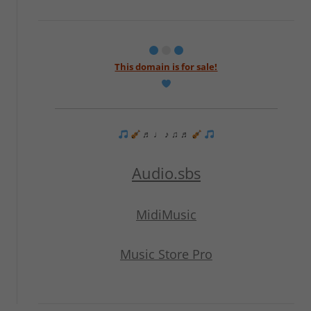
This domain is for sale!
♬ ♩ ♪ ♫ ♬
Audio.sbs
MidiMusic
Music Store Pro