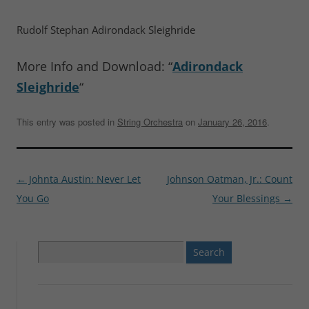
Rudolf Stephan Adirondack Sleighride
More Info and Download: “
Adirondack
Sleighride
“
This entry was posted in
String Orchestra
on
January 26, 2016
.
Post
←
Johnta Austin: Never Let
Johnson Oatman, Jr.: Count
navigation
You Go
Your Blessings
→
Search
for: