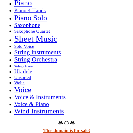
Piano
Piano 4 Hands
Piano Solo
Saxophone
Saxophone Quartet
Sheet Music
Solo Voice
String instruments
String Orchestra
String Quartet
Ukulele
Unsorted
Violin
Voice
Voice & Instruments
Voice & Piano
Wind Instruments
🔵 ⚪ 🔵
This domain is for sale!