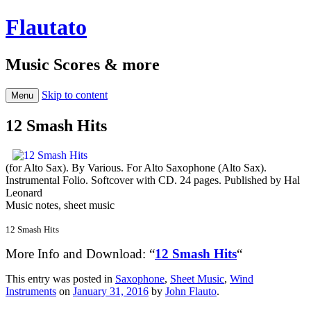
Flautato
Music Scores & more
Skip to content
Menu
12 Smash Hits
(for Alto Sax). By Various. For Alto Saxophone (Alto Sax).
Instrumental Folio. Softcover with CD. 24 pages. Published by Hal
Leonard
Music notes, sheet music
12 Smash Hits
More Info and Download: “
12 Smash Hits
“
This entry was posted in
Saxophone
,
Sheet Music
,
Wind
Instruments
on
January 31, 2016
by
John Flauto
.