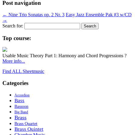
Post navigation
←
Nine Trio Sonatas op. 2 Nr. 3
Easy Jazz Ensemble Pak #3 w/CD
→
Search for:
Top course:
Usable Music Theory Part 1: Harmony and Chord Progressions ?
More info...
Find ALL Sheetmusic
Categories
Accordion
Bass
Bassoon
Big Band
Brass
Brass Quartet
Brass Quintet
Chamber Music