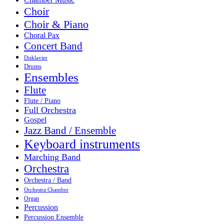
Choir
Choir & Piano
Choral Pax
Concert Band
Disklavier
Drums
Ensembles
Flute
Flute / Piano
Full Orchestra
Gospel
Jazz Band / Ensemble
Keyboard instruments
Marching Band
Orchestra
Orchestra / Band
Orchestra Chamber
Organ
Percussion
Percussion Ensemble