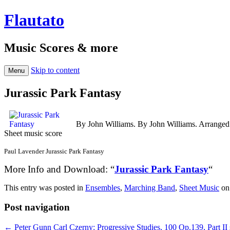
Flautato
Music Scores & more
Skip to content
Menu
Jurassic Park Fantasy
By John Williams. By John Williams. Arrange
Sheet music score
Paul Lavender Jurassic Park Fantasy
More Info and Download: “
Jurassic Park Fantasy
“
This entry was posted in
Ensembles
,
Marching Band
,
Sheet Music
o
Post navigation
←
Peter Gunn
Carl Czerny: Progressive Studies, 100 Op.139, Part II