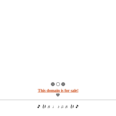
🔵 ⚪ 🔵
This domain is for sale!
💙
🎵 🎻 ♬ ♩ ♪ ♫ ♬ 🎻 🎵