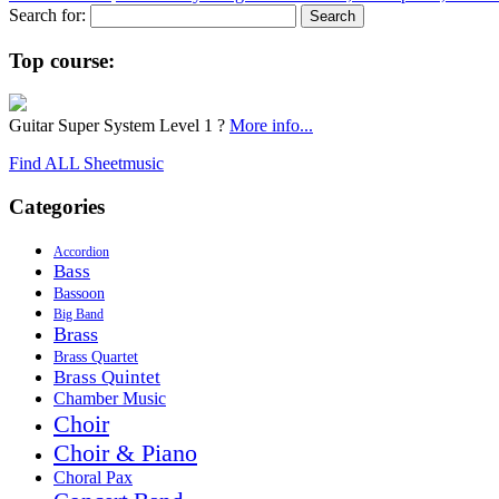
Search for:
Top course:
Guitar Super System Level 1 ?
More info...
Find ALL Sheetmusic
Categories
Accordion
Bass
Bassoon
Big Band
Brass
Brass Quartet
Brass Quintet
Chamber Music
Choir
Choir & Piano
Choral Pax