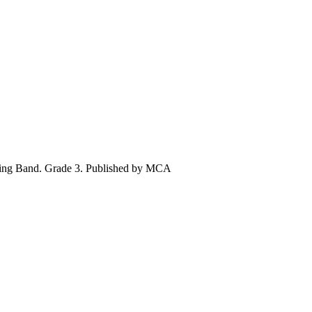
hing Band. Grade 3. Published by MCA