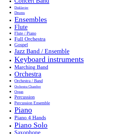
Concert Band
Disklavier
Drums
Ensembles
Flute
Flute / Piano
Full Orchestra
Gospel
Jazz Band / Ensemble
Keyboard instruments
Marching Band
Orchestra
Orchestra / Band
Orchestra Chamber
Organ
Percussion
Percussion Ensemble
Piano
Piano 4 Hands
Piano Solo
Saxophone