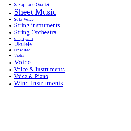
Saxophone Quartet
Sheet Music
Solo Voice
String instruments
String Orchestra
String Quartet
Ukulele
Unsorted
Violin
Voice
Voice & Instruments
Voice & Piano
Wind Instruments