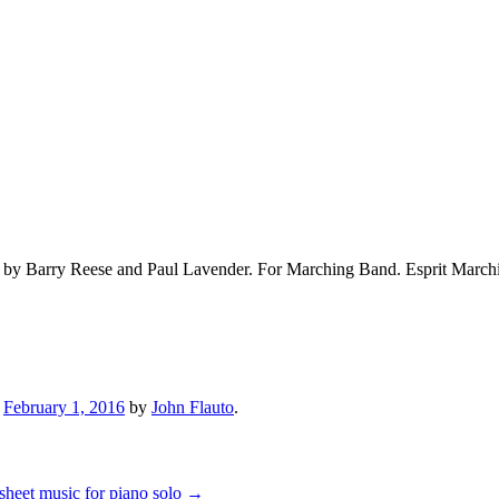
d by Barry Reese and Paul Lavender. For Marching Band. Esprit Marc
n
February 1, 2016
by
John Flauto
.
 sheet music for piano solo
→