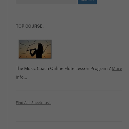
for:
TOP COURSE:
The Music Coach Online Flute Lesson Program ?
More
info...
Find ALL Sheetmusic