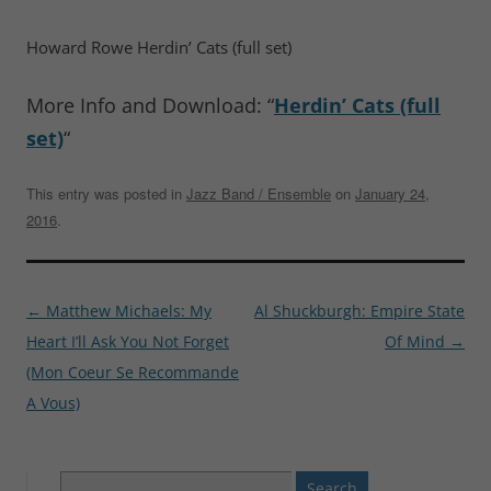
Howard Rowe Herdin’ Cats (full set)
More Info and Download: “
Herdin’ Cats (full
set)
“
This entry was posted in
Jazz Band / Ensemble
on
January 24,
2016
.
Post
←
Matthew Michaels: My
Al Shuckburgh: Empire State
navigation
Heart I’ll Ask You Not Forget
Of Mind
→
(Mon Coeur Se Recommande
A Vous)
Search