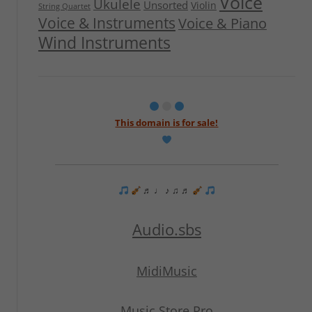
Voice
Ukulele
Unsorted
Violin
String Quartet
Voice & Instruments
Voice & Piano
Wind Instruments
This domain is for sale!
♬ ♩ ♪ ♫ ♬
Audio.sbs
MidiMusic
Music Store Pro