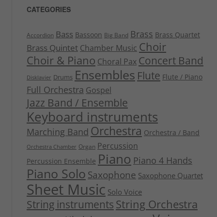
CATEGORIES
Brass
Bass
Bassoon
Brass Quartet
Accordion
Big Band
Choir
Brass Quintet
Chamber Music
Choir & Piano
Concert Band
Choral Pax
Ensembles
Flute
Flute / Piano
Drums
Disklavier
Full Orchestra
Gospel
Jazz Band / Ensemble
Keyboard instruments
Orchestra
Marching Band
Orchestra / Band
Percussion
Organ
Orchestra Chamber
Piano
Piano 4 Hands
Percussion Ensemble
Piano Solo
Saxophone
Saxophone Quartet
Sheet Music
Solo Voice
String Orchestra
String instruments